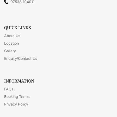
07538 194011
QUICK LINKS
About Us
Location
Gallery
Enquiry/Contact Us
INFORMATION
FAQs
Booking Terms
Privacy Policy