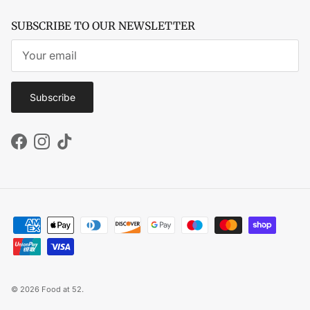
SUBSCRIBE TO OUR NEWSLETTER
Subscribe
Facebook
Instagram
TikTok
© 2026
Food at 52
.