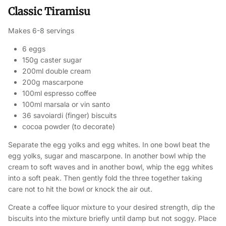
Classic Tiramisu
Makes 6-8 servings
6 eggs
150g caster sugar
200ml double cream
200g mascarpone
100ml espresso coffee
100ml marsala or vin santo
36 savoiardi (finger) biscuits
cocoa powder (to decorate)
Separate the egg yolks and egg whites. In one bowl beat the
egg yolks, sugar and mascarpone. In another bowl whip the
cream to soft waves and in another bowl, whip the egg whites
into a soft peak. Then gently fold the three together taking
care not to hit the bowl or knock the air out.
Create a coffee liquor mixture to your desired strength, dip the
biscuits into the mixture briefly until damp but not soggy. Place