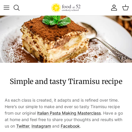
Skip to content
Account
Cart
Simple and tasty Tiramisu recipe
As each class is created, it adapts and is refined over time.
Here’s our simple to make and ever so tasty Tiramisu recipe
from our original
Italian Pasta Making Masterclass
. Have a go
at home and feel free to share your thoughts and results with
us on
Twitter
,
Instagram
and
Facebook
.