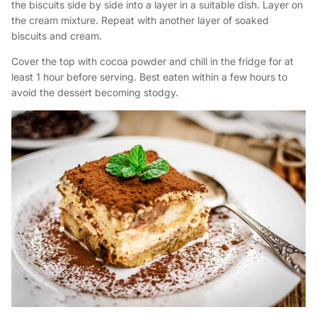
the biscuits side by side into a layer in a suitable dish. Layer on
the cream mixture. Repeat with another layer of soaked
biscuits and cream.
Cover the top with cocoa powder and chill in the fridge for at
least 1 hour before serving. Best eaten within a few hours to
avoid the dessert becoming stodgy.