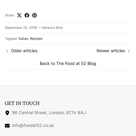
Share
September 25, 2018
—
Natasha Blok
Tagged:
Italian
Recipes
Older articles
Newer articles
Back to The Food at 52 Blog
GET IN TOUCH
96 Central Street, London, EC1V 8AJ
info@foodat52.co.uk