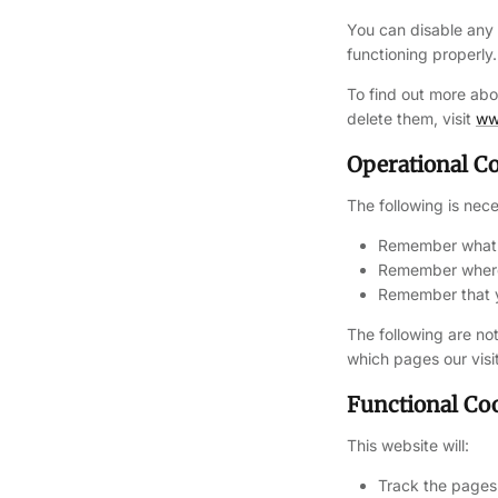
You can disable any
functioning properly.
To find out more ab
delete them, visit
ww
Operational C
The following is nece
Remember what i
Remember where 
Remember that yo
The following are not
which pages our visi
Functional Co
This website will:
Track the pages 