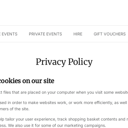
 EVENTS
PRIVATE EVENTS
HIRE
GIFT VOUCHERS
Privacy Policy
ookies on our site
xt files that are placed on your computer when you visit some websit
sed in order to make websites work, or work more efficiently, as well
ners of the site.
elp tailor your user experience, track shopping basket contents an
cess. We also use it for some of our marketing campaigns.