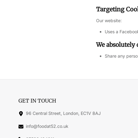
Targeting Coo
Our website:
Uses a Facebook
We absolutely 
Share any person
GET IN TOUCH
96 Central Street, London, EC1V 8AJ
info@foodat52.co.uk