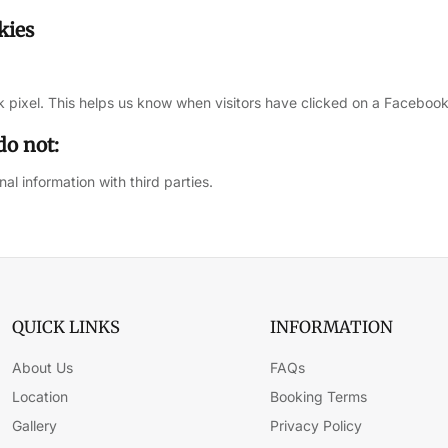
kies
 pixel. This helps us know when visitors have clicked on a Facebook
do not:
al information with third parties.
QUICK LINKS
INFORMATION
About Us
FAQs
Location
Booking Terms
Gallery
Privacy Policy