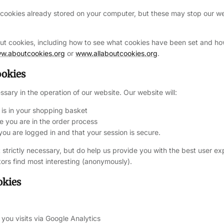
 cookies already stored on your computer, but these may stop our w
out cookies,
including how to see what cookies have been set and h
w.aboutcookies.org
or
www.allaboutcookies.org
.
ookies
ssary in the operation of our website. Our website will:
s in your shopping basket
you are in the order process
u are logged in and that your session is secure.
 strictly necessary, but do help us provide you with the best user ex
tors find most interesting (anonymously).
okies
you visits via Google Analytics