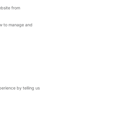
ebsite from
ow to manage and
perience by telling us