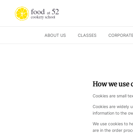
Skip to content
ABOUT US
CLASSES
CORPORATE
How we use c
Cookies are small te
Cookies are widely u
information to the ow
We use cookies to h
are in the order pro