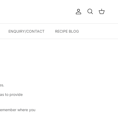
Account
Cart
Search
ENQUIRY/CONTACT
RECIPE BLOG
es.
 as to provide
d remember where you