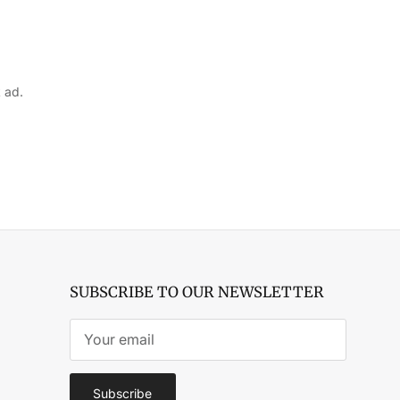
 ad.
SUBSCRIBE TO OUR NEWSLETTER
Subscribe