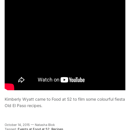
Kimberly Wyatt came to Food at 52 to film some colourful fiesta
Old El Paso recipes.
October 14, 2015
—
Natasha Blok
Tagged:
Events at Food at 52
Recipes