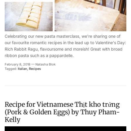
Celebrating our new pasta masterclass, we're sharing one of
our favourite romantic recipes in the lead up to Valentine's Day:
Rich Rabbit Ragu, flavoursome and moreish! Great with broad
ribbon pasta such as a pappardelle.
February 8, 2018
—
Natasha Blok
Tagged:
Italian
Recipes
Recipe for Vietnamese Thịt kho trứng
(Pork & Golden Eggs) by Thuy Pham-
Kelly