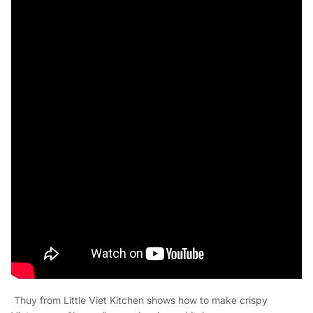
Thuy from Little Viet Kitchen shows how to make crispy