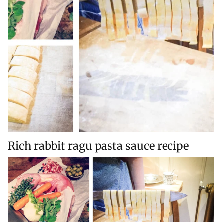
Rich rabbit ragu pasta sauce recipe