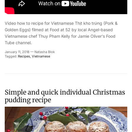
Video how to recipe for Vietnamese
Thịt kho trứng (Pork &
Golden Eggs)
filmed at Food at 52 by
local Angel-based
Vietnamese chef
Thuy Pham Kelly for Jamie Oliver's Food
Tube channel.
January 11, 2018
—
Natasha Blok
Tagged:
Recipes
Vietnamese
Simple and quick individual Christmas
pudding recipe