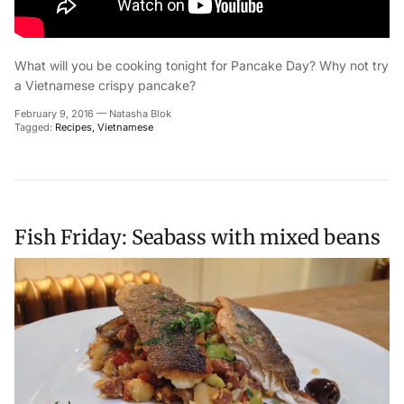
What will you be cooking tonight for Pancake Day? Why not try
a Vietnamese crispy pancake?
February 9, 2016
—
Natasha Blok
Tagged:
Recipes
Vietnamese
Fish Friday: Seabass with mixed beans