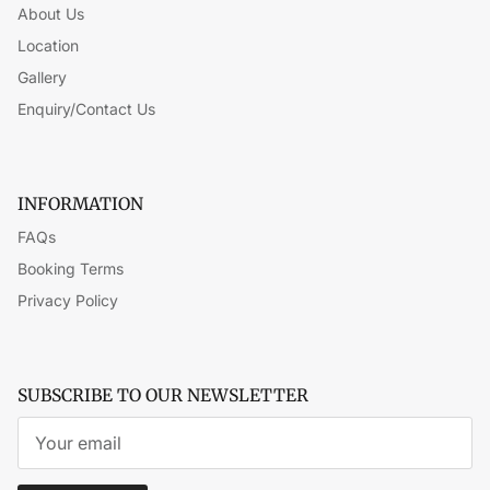
About Us
Location
Gallery
Enquiry/Contact Us
INFORMATION
FAQs
Booking Terms
Privacy Policy
SUBSCRIBE TO OUR NEWSLETTER