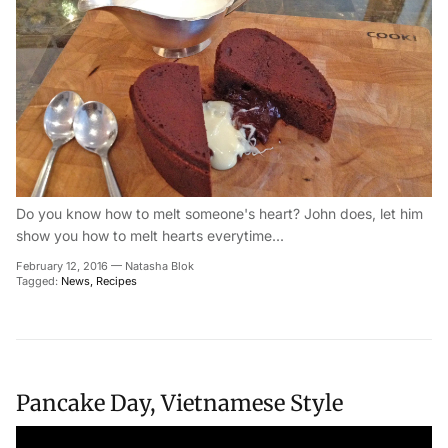
Do you know how to melt someone's heart? John does, let him
show you how to melt hearts everytime...
February 12, 2016
—
Natasha Blok
Tagged:
News
Recipes
Pancake Day, Vietnamese Style