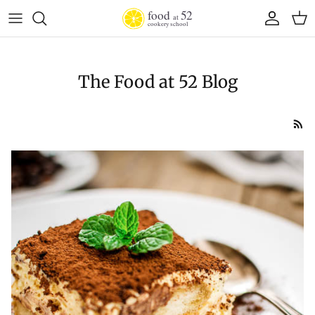
Skip to content
Account
Cart
The Food at 52 Blog