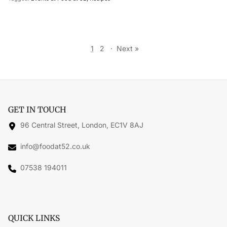
1
2
·
Next »
GET IN TOUCH
96 Central Street, London, EC1V 8AJ
info@foodat52.co.uk
07538 194011
QUICK LINKS