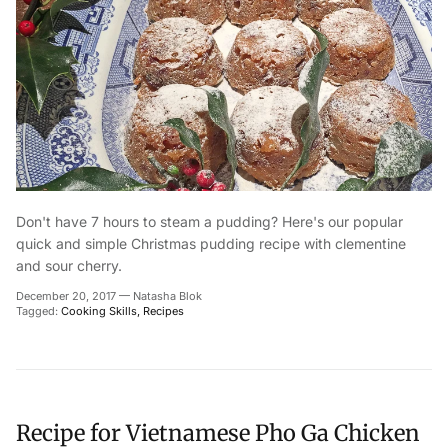
Don't have 7 hours to steam a pudding? Here's our popular
quick and simple Christmas pudding recipe with clementine
and sour cherry.
December 20, 2017
—
Natasha Blok
Tagged:
Cooking Skills
Recipes
Recipe for Vietnamese Pho Ga Chicken