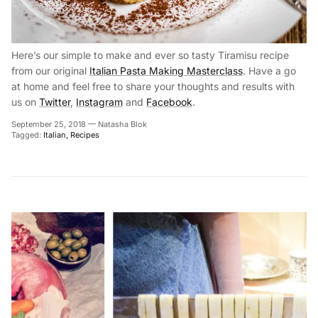
Here’s our simple to make and ever so tasty Tiramisu recipe
from our original
Italian Pasta Making Masterclass
. Have a go
at home and feel free to share your thoughts and results with
us on
Twitter
,
Instagram
and
Facebook
.
September 25, 2018
—
Natasha Blok
Tagged:
Italian
Recipes