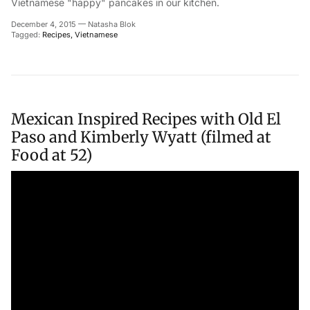
Vietnamese "happy" pancakes in our kitchen.
December 4, 2015
—
Natasha Blok
Tagged:
Recipes
Vietnamese
Mexican Inspired Recipes with Old El
Paso and Kimberly Wyatt (filmed at
Food at 52)