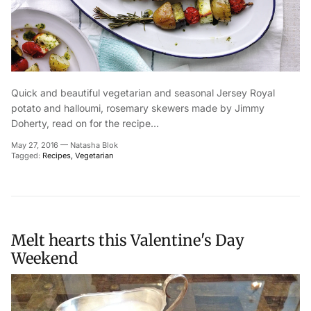
Quick and beautiful vegetarian and seasonal Jersey Royal
potato and halloumi, rosemary skewers made by Jimmy
Doherty, read on for the recipe...
May 27, 2016
—
Natasha Blok
Tagged:
Recipes
Vegetarian
Melt hearts this Valentine's Day
Weekend