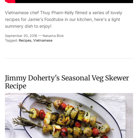
Vietnamese chef Thuy Pham-Kelly filmed a series of lovely
recipes for Jamie's Foodtube in our kitchen, here's a light
summery dish to enjoy!
Close
Join our mailing list to receive news and
September 30, 2016
—
Natasha Blok
Tagged:
Recipes
Vietnamese
exclusive offers
Jimmy Doherty's Seasonal Veg Skewer
Subscribe
Recipe