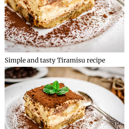
Simple and tasty Tiramisu recipe