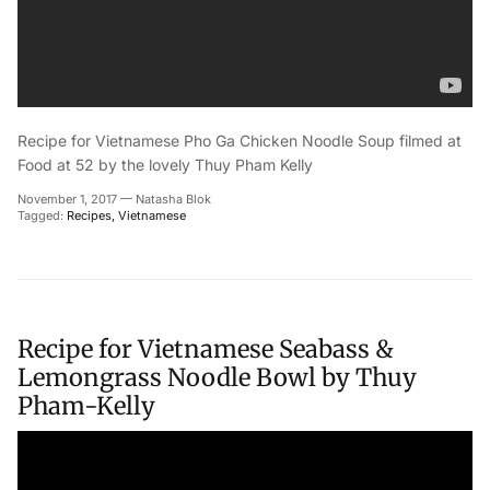
Recipe for Vietnamese Pho Ga Chicken Noodle Soup filmed at
Food at 52 by the lovely Thuy Pham Kelly
November 1, 2017
—
Natasha Blok
Tagged:
Recipes
Vietnamese
Recipe for Vietnamese Seabass &
Lemongrass Noodle Bowl by Thuy
Pham-Kelly