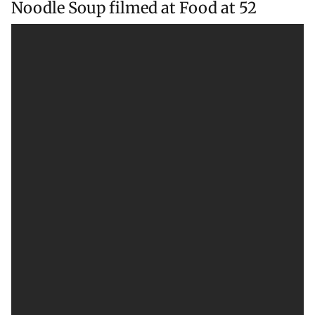
Noodle Soup filmed at Food at 52