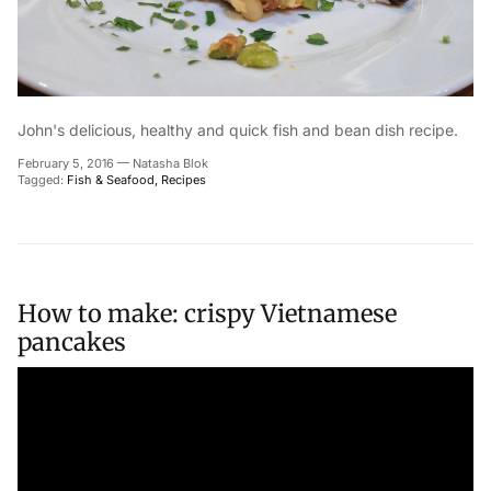
John's delicious, healthy and quick fish and bean dish recipe.
February 5, 2016
—
Natasha Blok
Tagged:
Fish & Seafood
Recipes
How to make: crispy Vietnamese
pancakes