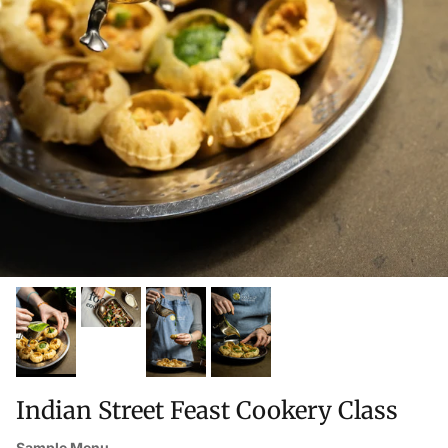
Indian Street Feast Cookery Class
Sample Menu