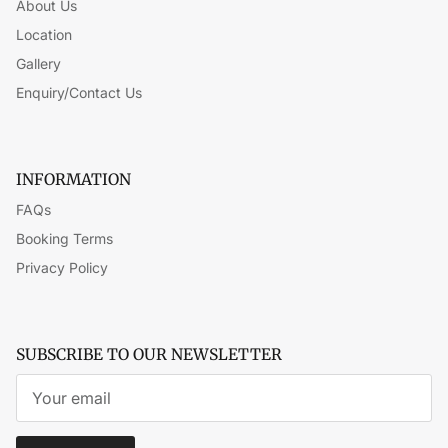
About Us
Location
Gallery
Enquiry/Contact Us
INFORMATION
FAQs
Booking Terms
Privacy Policy
SUBSCRIBE TO OUR NEWSLETTER