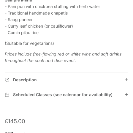
- Pani puri with chickpea stuffing with herb water
- Traditional handmade chapatis
- Saag paneer
- Curry leaf chicken (or cauliflower)
- Cumin pilau rice
(Suitable for vegetarians)
Prices include free-flowing red or white wine and soft drinks
throughout the cook and dine event.
Description
Scheduled Classes (see calendar for availability)
£145.00