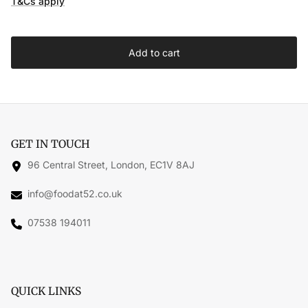
T&Cs apply
Add to cart
GET IN TOUCH
96 Central Street, London, EC1V 8AJ
info@foodat52.co.uk
07538 194011
QUICK LINKS