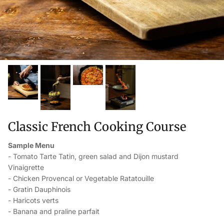
Classic French Cooking Course
Sample Menu
- Tomato Tarte Tatin, green salad and Dijon mustard
Vinaigrette
- Chicken Provencal or Vegetable Ratatouille
- Gratin Dauphinois
- Haricots verts
- Banana and praline parfait