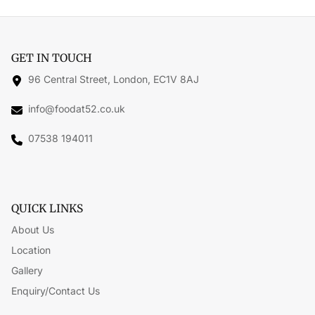
GET IN TOUCH
96 Central Street, London, EC1V 8AJ
info@foodat52.co.uk
07538 194011
QUICK LINKS
About Us
Location
Gallery
Enquiry/Contact Us