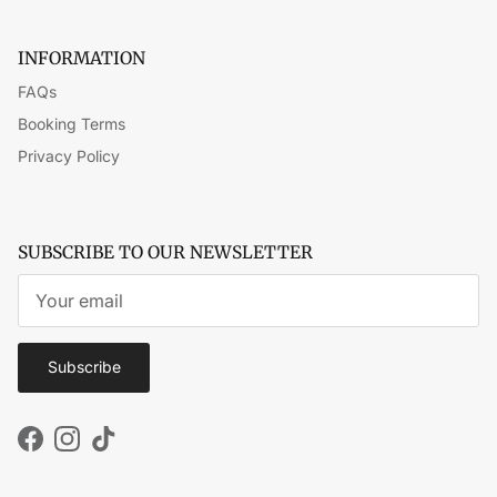
INFORMATION
FAQs
Booking Terms
Privacy Policy
SUBSCRIBE TO OUR NEWSLETTER
Subscribe
Facebook
Instagram
TikTok