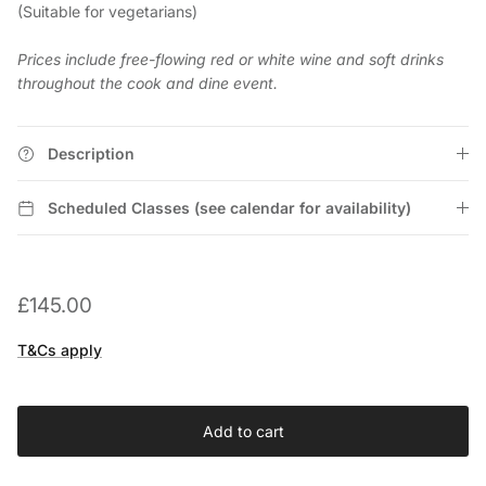
(Suitable for vegetarians)
Prices include free-flowing red or white wine and soft drinks
throughout the cook and dine event.
Description
Scheduled Classes (see calendar for availability)
£145.00
T&Cs apply
Add to cart