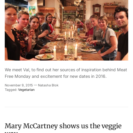
We meet Val, to find out her sources of inspiration behind Meat
Free Monday and excitement for new dates in 2016.
November 9, 2015
—
Natasha Blok
Tagged:
Vegetarian
Mary McCartney shows us the veggie