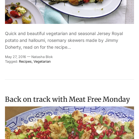
Quick and beautiful vegetarian and seasonal Jersey Royal
potato and halloumi, rosemary skewers made by Jimmy
Doherty, read on for the recipe...
May 27, 2016
—
Natasha Blok
Tagged:
Recipes
Vegetarian
Back on track with Meat Free Monday