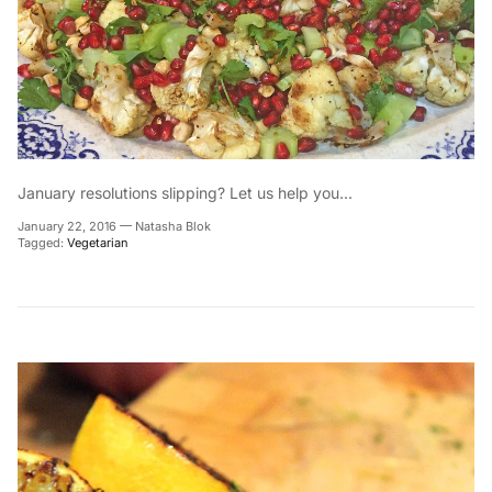
January resolutions slipping? Let us help you...
January 22, 2016
—
Natasha Blok
Tagged:
Vegetarian