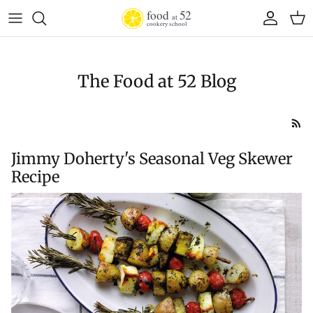
Skip to content
Account
Cart
The Food at 52 Blog
Jimmy Doherty's Seasonal Veg Skewer
Recipe