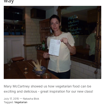
way
Mary McCartney showed us how vegetarian food can be
exciting and delicious - great inspiration for our new class!
July 17, 2015
—
Natasha Blok
Tagged:
Vegetarian