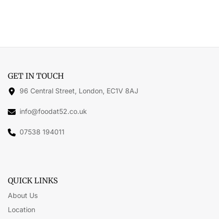
GET IN TOUCH
96 Central Street, London, EC1V 8AJ
info@foodat52.co.uk
07538 194011
QUICK LINKS
About Us
Location