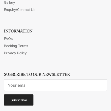
Gallery
Enquiry/Contact Us
INFORMATION
FAQs
Booking Terms
Privacy Policy
SUBSCRIBE TO OUR NEWSLETTER
Subscribe