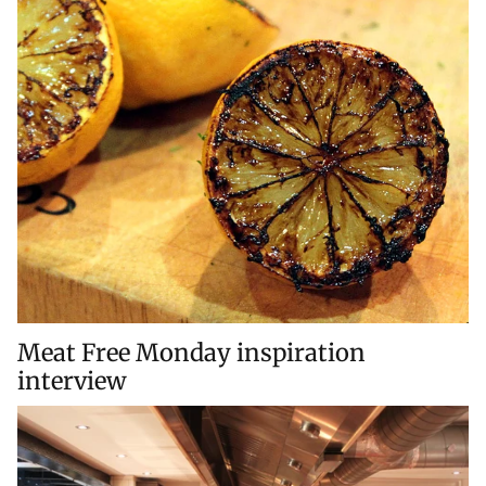
Meat Free Monday inspiration
interview