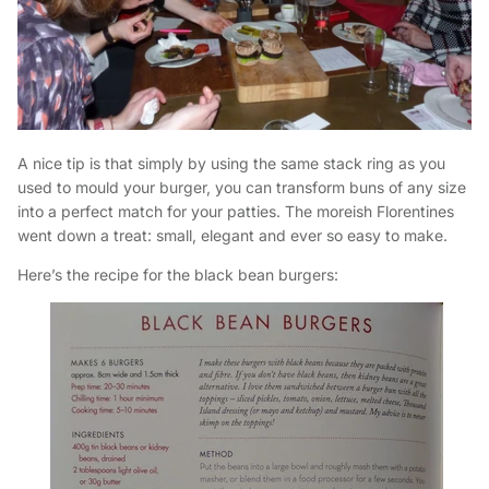
A nice tip is that simply by using the same stack ring as you
used to mould your burger, you can transform buns of any size
into a perfect match for your patties. The moreish Florentines
went down a treat: small, elegant and ever so easy to make.
Here’s the recipe for the black bean burgers: