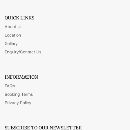
QUICK LINKS
About Us
Location
Gallery
Enquiry/Contact Us
INFORMATION
FAQs
Booking Terms
Privacy Policy
SUBSCRIBE TO OUR NEWSLETTER