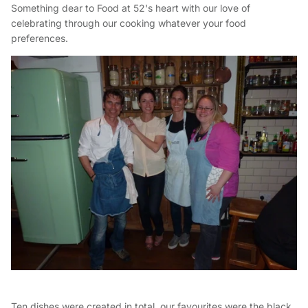
Something dear to Food at 52's heart with our love of
celebrating through our cooking whatever your food
preferences.
Ten dishes were created in total, our favourites were the black