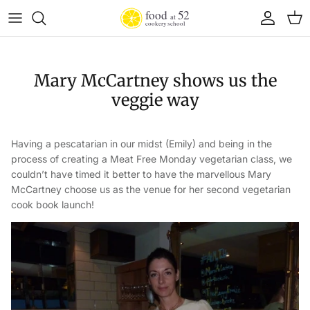
Skip to content
Account
Cart
Mary McCartney shows us the
veggie way
Having a pescatarian in our midst (Emily) and being in the
process of creating a Meat Free Monday vegetarian class, we
couldn’t have timed it better to have the marvellous Mary
McCartney choose us as the venue for her second vegetarian
cook book launch!