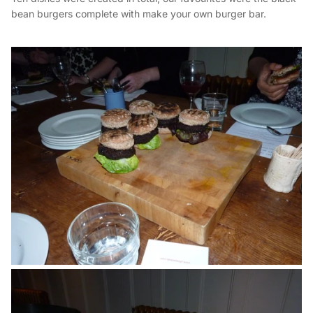
bean burgers complete with make your own burger bar.