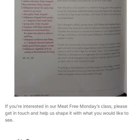
If you’re interested in our Meat Free Monday’s class, please
get in touch and help us shape it with what you would like to
see.