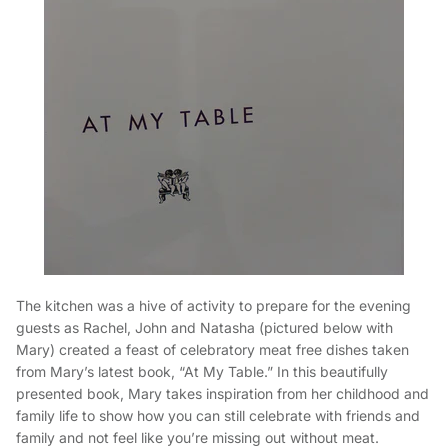
The kitchen was a hive of activity to prepare for the evening
guests as Rachel, John and Natasha (pictured below with
Mary) created a feast of celebratory meat free dishes taken
from Mary’s latest book, “At My Table.” In this beautifully
presented book, Mary takes inspiration from her childhood and
family life to show how you can still celebrate with friends and
family and not feel like you’re missing out without meat.