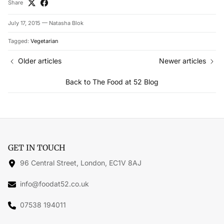
Share
July 17, 2015
—
Natasha Blok
Tagged:
Vegetarian
Older articles
Newer articles
Back to The Food at 52 Blog
GET IN TOUCH
96 Central Street, London, EC1V 8AJ
info@foodat52.co.uk
07538 194011