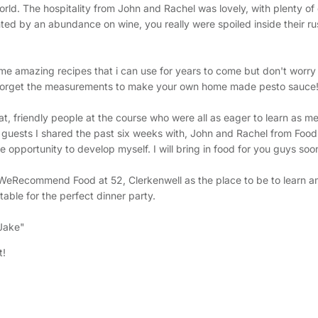
rld. The hospitality from John and Rachel was lovely, with plenty of 
ed by an abundance on wine, you really were spoiled inside their r
some amazing recipes that i can use for years to come but don't worr
 forget the measurements to make your own home made pesto sauce
, friendly people at the course who were all as eager to learn as me.
 guests I shared the past six weeks with, John and Rachel from Food
 opportunity to develop myself. I will bring in food for you guys soo
#WeRecommend Food at 52, Clerkenwell as the place to be to learn a
table for the perfect dinner party.
 Jake"
t!