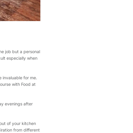
me job but a personal
ult especially when
e invaluable for me.
ourse with Food at
ay evenings after
out of your kitchen
iration from different