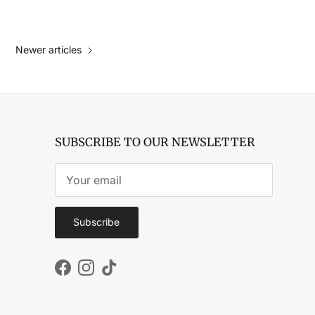
Newer articles
SUBSCRIBE TO OUR NEWSLETTER
Subscribe
Facebook
Instagram
TikTok