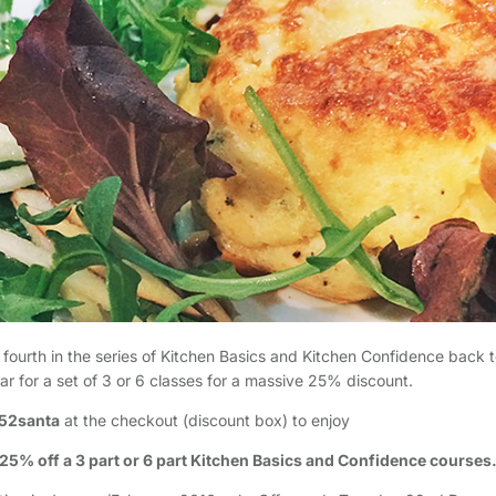
 fourth in the series of Kitchen Basics and Kitchen Confidence back t
ar for a set of 3 or 6 classes for a massive 25% discount.
52santa
at the checkout (discount box) to enjoy
25% off a 3 part or 6 part Kitchen Basics and Confidence courses