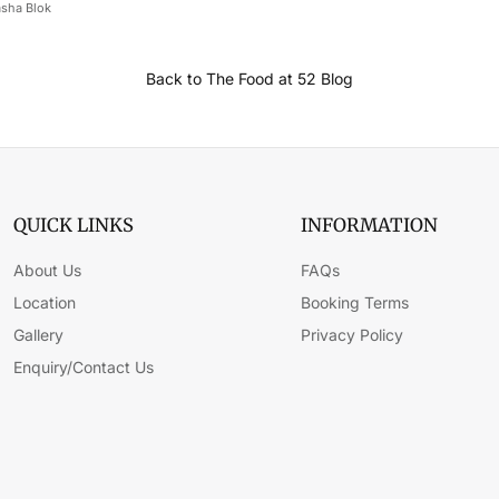
sha Blok
Back to The Food at 52 Blog
QUICK LINKS
INFORMATION
About Us
FAQs
Location
Booking Terms
Gallery
Privacy Policy
Enquiry/Contact Us