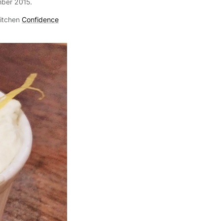
mber 2015.
itchen
Confidence