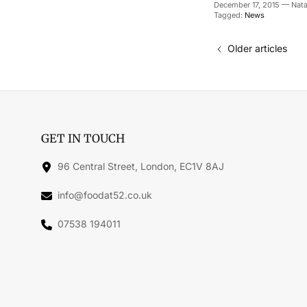
December 17, 2015
—
Nata
Tagged:
News
Older articles
GET IN TOUCH
96 Central Street, London, EC1V 8AJ
info@foodat52.co.uk
07538 194011