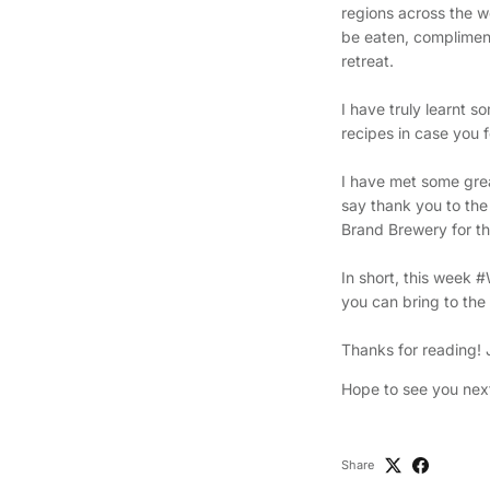
regions across the wo
be eaten, compliment
retreat.
I have truly learnt 
recipes in case you
I have met some great
say thank you to the
Brand Brewery for the
In short, this week 
you can bring to the 
Thanks for reading!
Hope to see you nex
Share