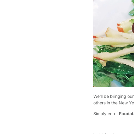
We'll be bringing our
others in the New Ye
Simply enter
Foodat