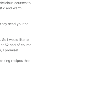
delicious courses to
ustic and warm
y they send you the
!
 So I would like to
 at 52 and of course
n, I promise!
mazing recipes that