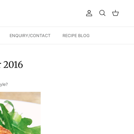
Account
Cart
Search
ENQUIRY/CONTACT
RECIPE BLOG
r 2016
yle?