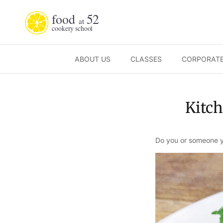
Skip to content
ABOUT US
CLASSES
CORPORATE
Kitch
Do you or someone yo