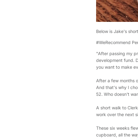
Below is Jake's shor
#WeRecommend Pers
"After passing my pr
development fund. De
you want to make e
After a few months of
And that's why I cho
52. Who doesn't wan
A short walk to Cle
work over the next 
These six weeks flew
cupboard, all the way