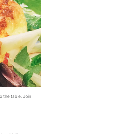
o the table. Join
.