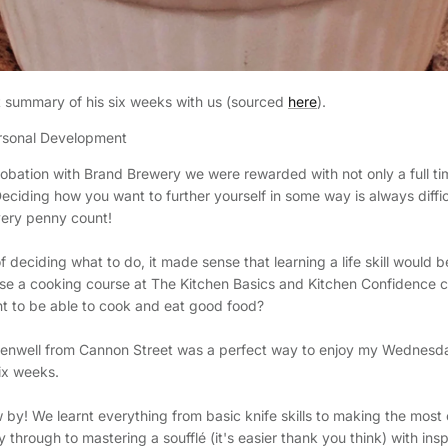
t summary of his six weeks with us (sourced
here
).
onal Development
obation with Brand Brewery we were rewarded with not only a full ti
ciding how you want to further yourself in some way is always diffic
very penny count!
 deciding what to do, it made sense that learning a life skill would b
se a cooking course at The Kitchen Basics and Kitchen Confidence c
t to be able to cook and eat good food?
rkenwell from Cannon Street was a perfect way to enjoy my Wednesd
six weeks.
 by! We learnt everything from basic knife skills to making the most 
 through to mastering a soufflé (it's easier thank you think) with insp