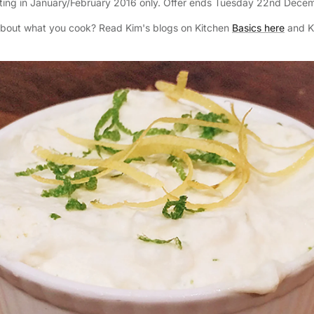
arting in January/February 2016 only. Offer ends Tuesday 22nd Dece
about what you cook? Read Kim's blogs on Kitchen
Basics here
and K