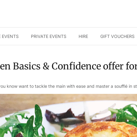
 EVENTS
PRIVATE EVENTS
HIRE
GIFT VOUCHERS
en Basics & Confidence offer fo
u know want to tackle the main with ease and master a soufflé in st