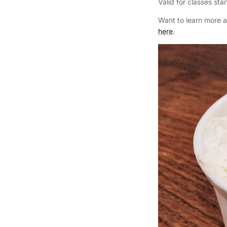
Valid for classes st
Want to learn more 
here
.