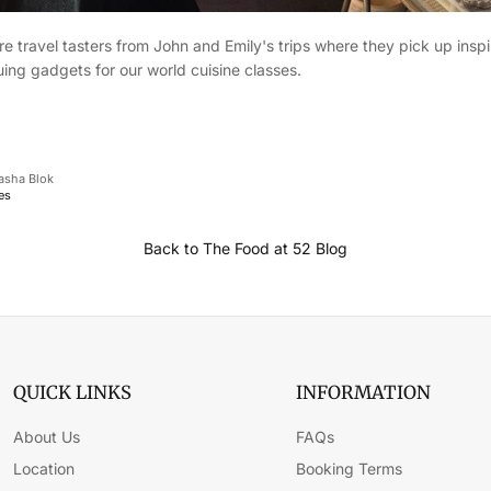
e travel tasters from John and Emily's trips where they pick up inspir
ing gadgets for our world cuisine classes.
asha Blok
es
Back to The Food at 52 Blog
QUICK LINKS
INFORMATION
About Us
FAQs
Location
Booking Terms