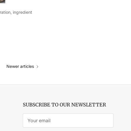
ation, ingredient
Newer articles
SUBSCRIBE TO OUR NEWSLETTER