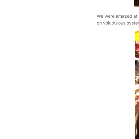
We were amazed at t
on voluptuous oyster