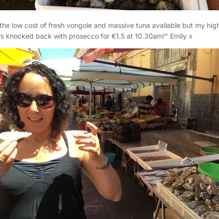
he low cost of fresh vongole and massive tuna available but my hig
s knocked back with prosecco for €1.5 at 10.30am!" Emily x