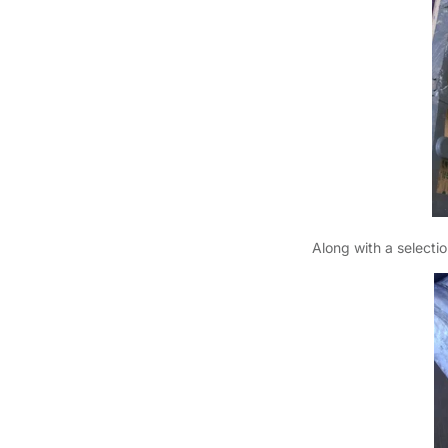
Along with a selectio