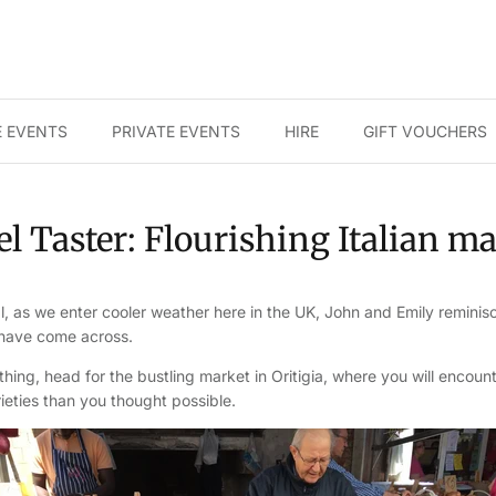
 EVENTS
PRIVATE EVENTS
HIRE
GIFT VOUCHERS
l Taster: Flourishing Italian m
, as we enter cooler weather here in the UK, John and Emily reminis
 have come across.
 thing, head for the bustling market in Oritigia, where you will enco
eties than you thought possible.