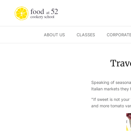
Skip to content
ABOUT US
CLASSES
CORPORATE
Trave
Speaking of seasonal
Italian markets they
"If sweet is not your
and more tomato vari