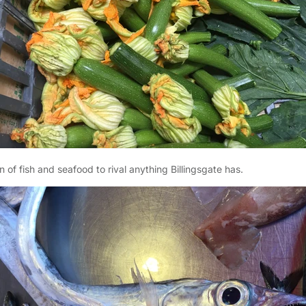
n of fish and seafood to rival anything Billingsgate has.