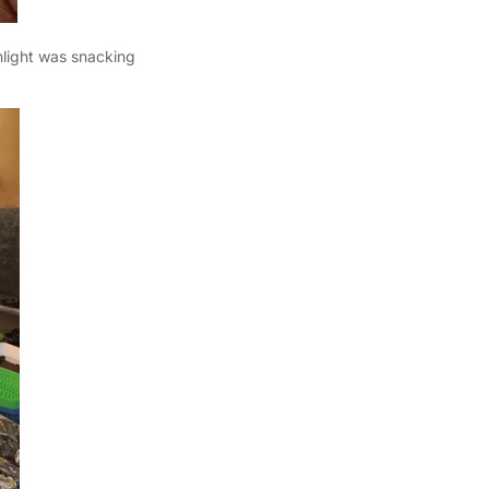
hlight was snacking