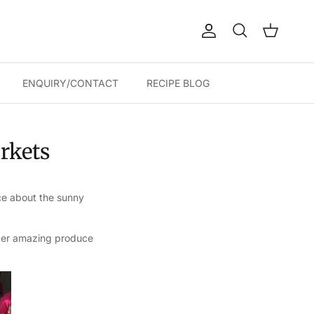
Account
Cart
Search
ENQUIRY/CONTACT
RECIPE BLOG
arkets
ce about the sunny
unter amazing produce