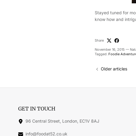
Stayed tuned for mor
know how and intrigu
Share
November 16, 2015
—
Nat
Tagged:
Foodie Adventur
Older articles
GET IN TOUCH
96 Central Street, London, EC1V 8AJ
info@foodat52.co.uk